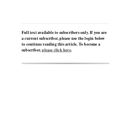
Full text available to subscribers only. If you are
a current subscriber, please use the login below
to continue reading this article. To become a
subscriber,
please click here
.