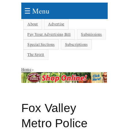
☰ Menu
About
Advertise
Pay Your Advertising Bill
Submissions
Special Sections
Subscriptions
The Spirit
Home
›
You are here
Fox Valley
Metro Police