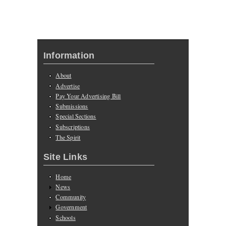
Information
About
Advertise
Pay Your Advertising Bill
Submissions
Special Sections
Subscriptions
The Spirit
Site Links
Home
News
Community
Government
Schools