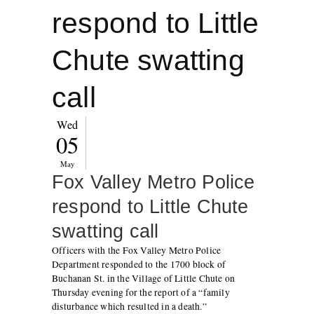
respond to Little
Chute swatting
call
Wed
05
May
Fox Valley Metro Police
respond to Little Chute
swatting call
Officers with the Fox Valley Metro Police
Department responded to the 1700 block of
Buchanan St. in the Village of Little Chute on
Thursday evening for the report of a “family
disturbance which resulted in a death.”