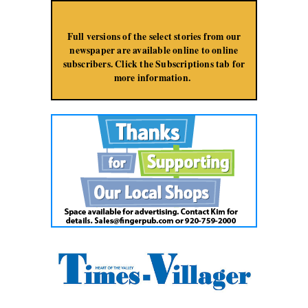
Jump to Navigation
Full versions of the select stories from our
newspaper are available online to online
subscribers. Click the Subscriptions tab for
more information.