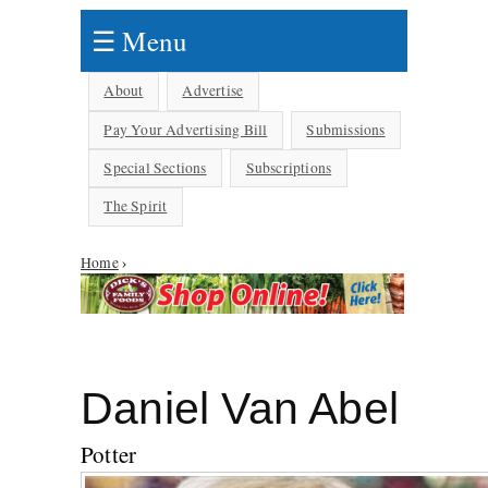
☰ Menu
About
Advertise
Pay Your Advertising Bill
Submissions
Special Sections
Subscriptions
The Spirit
Home
›
You are here
Daniel Van Abel
Potter