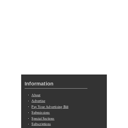
Information
About
Advertise
Pay Your Advertising Bill
Submissions
Special Sections
Subscriptions