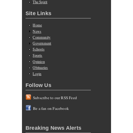
The Spirit
Site Links
Home
News
Community
Government
Schools
Sports
Opinion
Obituaries
Login
Follow Us
Subscribe to our RSS Feed
Be a fan on Facebook
Breaking News Alerts