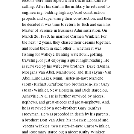
lessons were interrupted when Uncle Sam came a-
calling. After his stint in the military he returned to
engineering, bidding highway/road construction
projects and supervising their construction, and then
he decided it was time to return to Tech and earn his
Master of Science in Business Administration. On
March 26, 1983, he married Carmen Winkler. For
the next 42 years, they chased their dreams together,
and found them in each other ... whether it was
fishing for walleye, hunting waterfowl, golfing,
traveling, or just enjoying a quiet night reading. He
is survived by his wife; two brothers: Dave (Donna
Morgan) Van Abel, Manitowoc, and Bill (Lynn) Van
Abel, Lino Lakes, Minn.; sister-in-law: Marlene
(Tom) Richart, Grafton; two brothers-in-law: Gary
(Joan) Winkler, New Holstein, and Dick Barcelou,
Asheville, N.C. He is further survived by nieces,
nephews, and great-nieces and great-nephews. And,
he is survived by a step-brother: Gary (Kathy)
Hooyman. He was preceded in death by his parents,
a brother: Don Van Abel; his in-laws: Leonard and
Verena Winkler; two sisters-in-law: Carol Winkler,
and Rosemary Barcelou; a niece: Kathy Winkler,