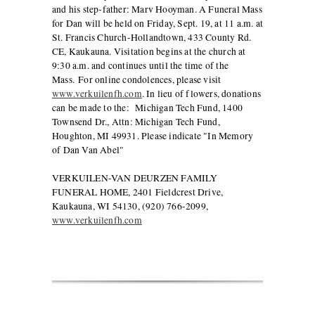
and his step-father: Marv Hooyman. A Funeral Mass
for Dan will be held on Friday, Sept. 19, at 11 a.m. at
St. Francis Church-Hollandtown, 433 County Rd.
CE, Kaukauna. Visitation begins at the church at
9:30 a.m. and continues until the time of the
Mass. For online condolences, please visit
www.verkuilenfh.com
. In lieu of flowers, donations
can be made to the: Michigan Tech Fund, 1400
Townsend Dr., Attn: Michigan Tech Fund,
Houghton, MI 49931. Please indicate "In Memory
of Dan Van Abel"
VERKUILEN-VAN DEURZEN FAMILY
FUNERAL HOME, 2401 Fieldcrest Drive,
Kaukauna, WI 54130, (920) 766-2099,
www.verkuilenfh.com