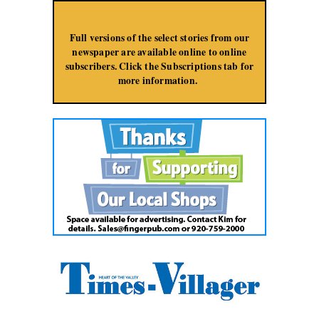
Jump to Navigation
Full versions of the select stories from our
newspaper are available online to online
subscribers. Click the Subscriptions tab for
more information.