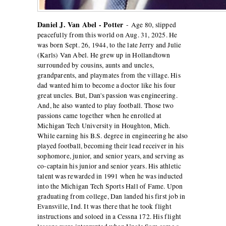
Daniel J. Van Abel - Potter
-
Age 80, slipped
peacefully from this world on Aug. 31, 2025. He
was born Sept. 26, 1944, to the late Jerry and Julie
(Karls) Van Abel. He grew up in Hollandtown
surrounded by cousins, aunts and uncles,
grandparents, and playmates from the village. His
dad wanted him to become a doctor like his four
great uncles. But, Dan's passion was engineering.
And, he also wanted to play football. Those two
passions came together when he enrolled at
Michigan Tech University in Houghton, Mich.
While earning his B.S. degree in engineering he also
played football, becoming their lead receiver in his
sophomore, junior, and senior years, and serving as
co-captain his junior and senior years. His athletic
talent was rewarded in 1991 when he was inducted
into the Michigan Tech Sports Hall of Fame. Upon
graduating from college, Dan landed his first job in
Evansville, Ind. It was there that he took flight
instructions and soloed in a Cessna 172. His flight