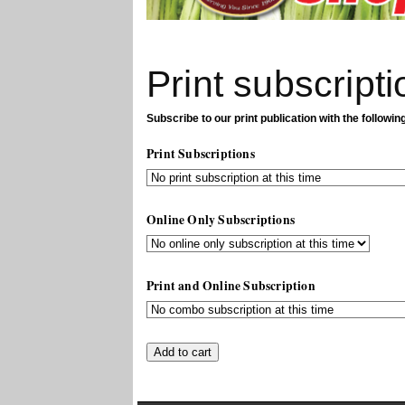
Print subscripti
Subscribe to our print publication with the followin
Print Subscriptions
Online Only Subscriptions
Print and Online Subscription