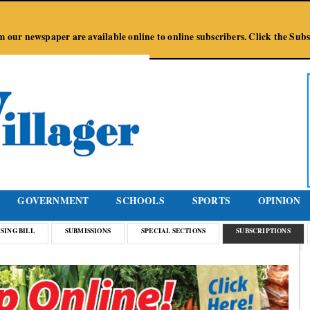
Jump to Navigation
from our newspaper are available online to online subscribers. Click the Su
GOVERNMENT
SCHOOLS
SPORTS
OPINION
SING BILL
SUBMISSIONS
SPECIAL SECTIONS
SUBSCRIPTIONS