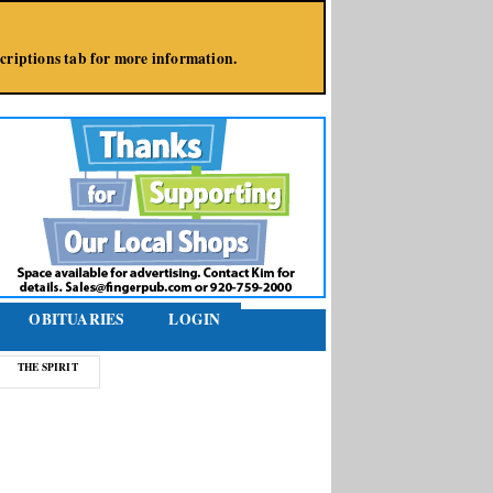
bscriptions tab for more information.
OBITUARIES
LOGIN
THE SPIRIT