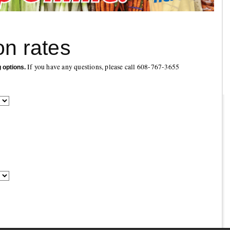
on rates
If you have any questions, please call 608-767-3655
g options.