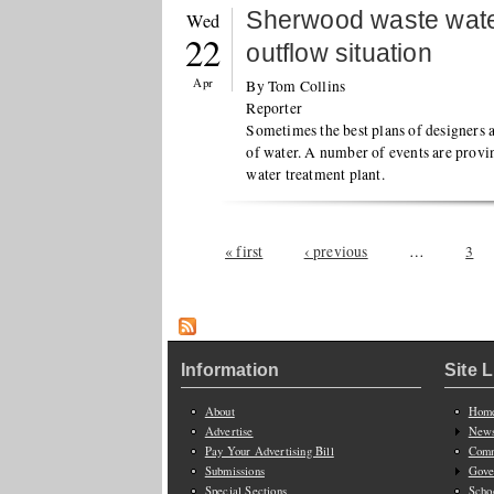
Sherwood waste water
Wed
22
outflow situation
Apr
By Tom Collins
Reporter
Sometimes the best plans of designers a
of water. A number of events are provi
water treatment plant.
Pages
« first
‹ previous
…
3
Information
Site 
About
Hom
Advertise
New
Pay Your Advertising Bill
Comm
Submissions
Gove
Special Sections
Scho