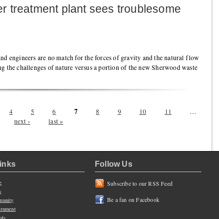
 treatment plant sees troublesome
nd engineers are no match for the forces of gravity and the natural flow
ng the challenges of nature versus a portion of the new Sherwood waste
7
4
5
6
8
9
10
11
…
next ›
last »
Links
Follow Us
e
Subscribe to our RSS Feed
s
Be a fan on Facebook
unity
rnment
ols