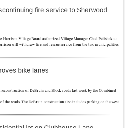
scontinuing fire service to Sherwood
the Harrison Village Board authorized Village Manager Chad Pelishek to
rison will withdraw fire and rescue service from the two municipalities
oves bike lanes
e reconstruction of DeBruin and Block roads last week by the Combined
 of the roads. The DeBruin construction also includes parking on the west
residential lot on Clubhouse Lane