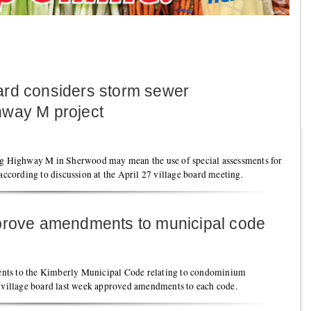
ard considers storm sewer
hway M project
 Highway M in Sherwood may mean the use of special assessments for
 according to discussion at the April 27 village board meeting.
pprove amendments to municipal code
nts to the Kimberly Municipal Code relating to condominium
e village board last week approved amendments to each code.