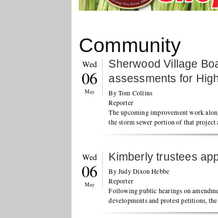
Community
Sherwood Village Bo
Wed
06
assessments for Hig
May
By Tom Collins
Reporter
The upcoming improvement work along
the storm sewer portion of that project
Kimberly trustees a
Wed
06
By Judy Dixon Hebbe
Reporter
May
Following public hearings on amendme
developments and protest petitions, th