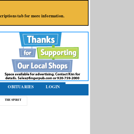
bscriptions tab for more information.
OBITUARIES
LOGIN
THE SPIRIT