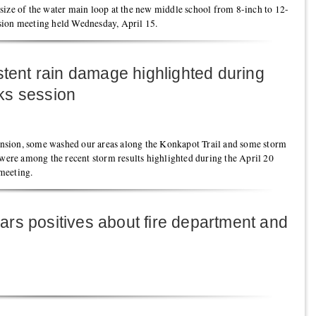
size of the water main loop at the new middle school from 8-inch to 12-
sion meeting held Wednesday, April 15.
stent rain damage highlighted during
ks session
sion, some washed our areas along the Konkapot Trail and some storm
 were among the recent storm results highlighted during the April 20
meeting.
rs positives about fire department and