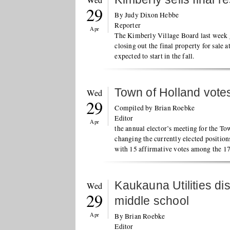
Wed
29
By Judy Dixon Hebbe
Reporter
Apr
The Kimberly Village Board last week ga
closing out the final property for sale 
expected to start in the fall.
Town of Holland votes
Wed
29
Compiled by Brian Roebke
Editor
Apr
the annual elector’s meeting for the To
changing the currently elected positio
with 15 affirmative votes among the 17
Kaukauna Utilities di
Wed
29
middle school
Apr
By Brian Roebke
Editor