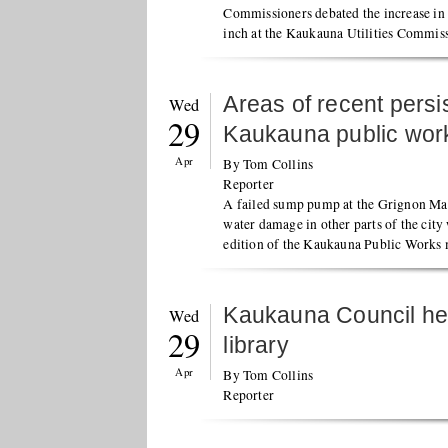
Commissioners debated the increase in 
inch at the Kaukauna Utilities Commis
Areas of recent persi
Wed
29
Kaukauna public wor
Apr
By Tom Collins
Reporter
A failed sump pump at the Grignon Man
water damage in other parts of the city
edition of the Kaukauna Public Works 
Kaukauna Council hea
Wed
29
library
Apr
By Tom Collins
Reporter