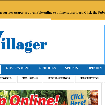
Jump to Navigation
from our newspaper are available online to online subscribers. Click the Su
GOVERNMENT
SCHOOLS
SPORTS
OPINION
SING BILL
SUBMISSIONS
SPECIAL SECTIONS
SUBSCRIPTIONS