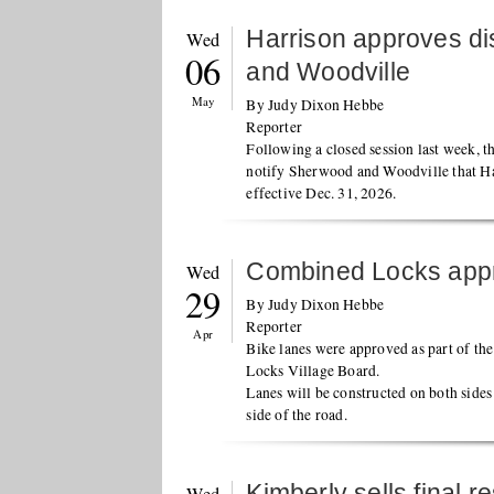
Harrison approves di
Wed
06
and Woodville
May
By Judy Dixon Hebbe
Reporter
Following a closed session last week, 
notify Sherwood and Woodville that Har
effective Dec. 31, 2026.
Combined Locks appr
Wed
29
By Judy Dixon Hebbe
Reporter
Apr
Bike lanes were approved as part of th
Locks Village Board.
Lanes will be constructed on both sides
side of the road.
Kimberly sells final 