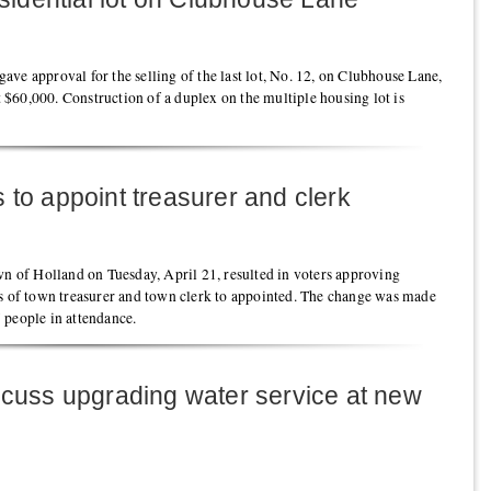
ve approval for the selling of the last lot, No. 12, on Clubhouse Lane,
at $60,000. Construction of a duplex on the multiple housing lot is
 to appoint treasurer and clerk
wn of Holland on Tuesday, April 21, resulted in voters approving
ns of town treasurer and town clerk to appointed. The change was made
 people in attendance.
scuss upgrading water service at new