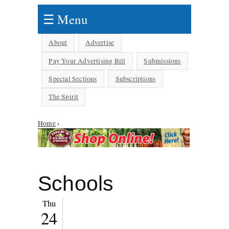
☰ Menu
About
Advertise
Pay Your Advertising Bill
Submissions
Special Sections
Subscriptions
The Spirit
You are here
Home
›
Schools
Thu
24