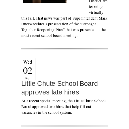
District are
learning
virtually
this fall. That news was part of Superintendent Mark
Duerwaechter’s presentation of the “Stronger
Together Reopening Plan” that was presented at the
most recent school board meeting.
Wed
02
Sep
Little Chute School Board
approves late hires
At a recent special meeting, the Little Chute School
Board approved two hires that help fill out
vacancies in the school system.