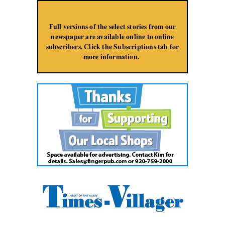
Jump to Navigation
Full versions of the select stories from our
newspaper are available online to online
subscribers. Click the Subscriptions tab for
more information.