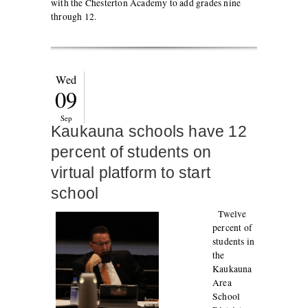
with the Chesterton Academy to add grades nine
through 12.
Wed
09
Sep
Kaukauna schools have 12
percent of students on
virtual platform to start
school
Twelve
percent of
students in
the
Kaukauna
Area
School