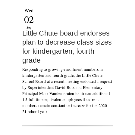
Wed
02
Sep
Little Chute board endorses
plan to decrease class sizes
for kindergarten, fourth
grade
Responding to growing enrollment numbers in
kindergarten and fourth grade, the Little Chute
School Board at a recent meeting endorsed a request
by Superintendent David Botz and Elementary
Principal Mark Vandenhouten to hire an additional
1.5 full time equivalent employees if current
numbers remain constant or increase for the 2020-
21 school year