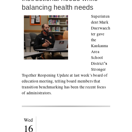
balancing health needs
Superinten
dent Mark
Duerwaech
ter gave
the
Kaukauna
Area
School
’s
District
Stronger
Together Reopening Update at last week’s board of
education meeting, telling board members that
transition benchmarking has been the recent focus
of administrators.
Wed
16