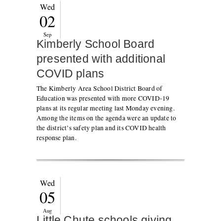
Wed
02
Sep
Kimberly School Board
presented with additional
COVID plans
The Kimberly Area School District Board of
Education was presented with more COVID-19
plans at its regular meeting last Monday evening.
Among the items on the agenda were an update to
the district’s safety plan and its COVID health
response plan.
Wed
05
Aug
Little Chute schools giving