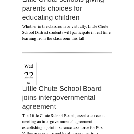
parents choices for
educating children
Whether in the classroom or virtually, Little Chute
School District students will participate in real time
learning from the classroom this fall.
Wed
22
Jul
Little Chute School Board
joins intergovernmental
agreement
The Little Chute School Board passed at a recent
meeting an intergovernmental agreement
establishing a joint insurance task force for Fox
Valley area county and local governments to