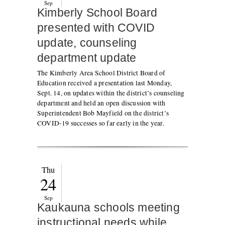
Sep
Kimberly School Board
presented with COVID
update, counseling
department update
The Kimberly Area School District Board of
Education received a presentation last Monday,
Sept. 14, on updates within the district’s counseling
department and held an open discussion with
Superintendent Bob Mayfield on the district’s
COVID-19 successes so far early in the year.
Thu
24
Sep
Kaukauna schools meeting
instructional needs while