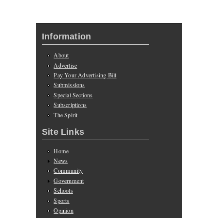
Information
About
Advertise
Pay Your Advertising Bill
Submissions
Special Sections
Subscriptions
The Spirit
Site Links
Home
News
Community
Government
Schools
Sports
Opinion