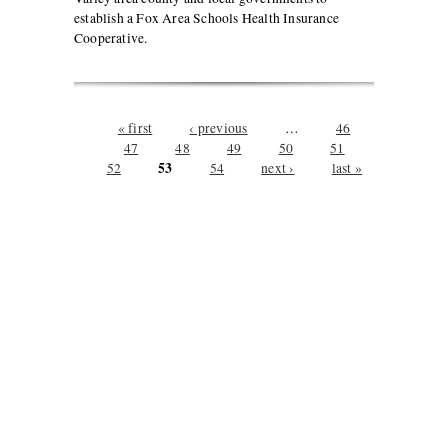
establish a Fox Area Schools Health Insurance
Cooperative.
Pages
« first
‹ previous
…
46
47
48
49
50
51
53
52
54
next ›
last »