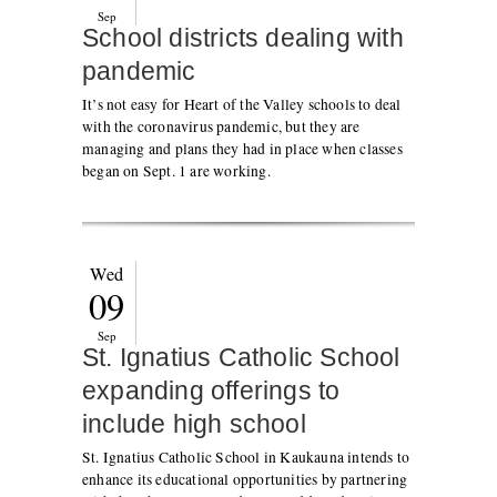
Sep
School districts dealing with
pandemic
It’s not easy for Heart of the Valley schools to deal
with the coronavirus pandemic, but they are
managing and plans they had in place when classes
began on Sept. 1 are working.
Wed
09
Sep
St. Ignatius Catholic School
expanding offerings to
include high school
St. Ignatius Catholic School in Kaukauna intends to
enhance its educational opportunities by partnering