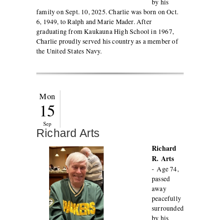
by his
family on Sept. 10, 2025. Charlie was born on Oct.
6, 1949, to Ralph and Marie Mader. After
graduating from Kaukauna High School in 1967,
Charlie proudly served his country as a member of
the United States Navy.
Mon
15
Sep
Richard Arts
Richard
R. Arts
-
Age 74,
passed
away
peacefully
surrounded
by his