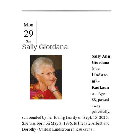
Mon
29
Sep
Sally Giordana
Sally Ann
Giordana
(nee
Lindstro
m) -
Kaukaun
a -
Age
88, passed
away
peacefully,
surrounded by her loving family on Sept. 15, 2025.
She was born on May 3, 1936, to the late Albert and
Dorothy (Childs) Lindstrom in Kaukauna.