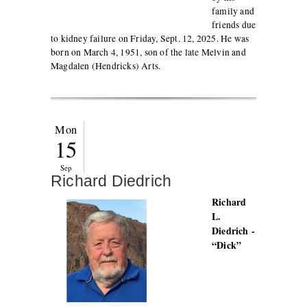
family and
friends due
to kidney failure on Friday, Sept. 12, 2025. He was
born on March 4, 1951, son of the late Melvin and
Magdalen (Hendricks) Arts.
Mon
15
Sep
Richard Diedrich
Richard
L.
Diedrich -
“Dick”