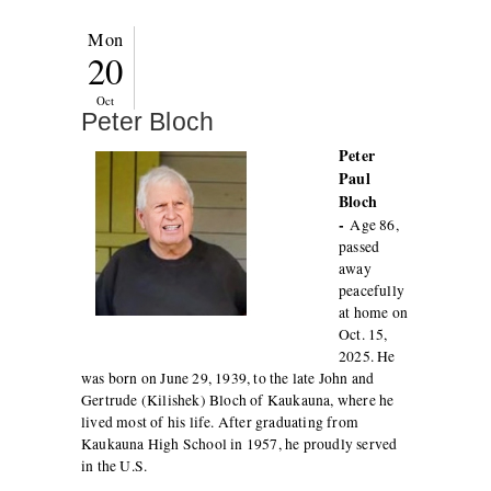
Mon
20
Oct
Peter Bloch
Peter
Paul
Bloch
-
Age 86,
passed
away
peacefully
at home on
Oct. 15,
2025. He
was born on June 29, 1939, to the late John and
Gertrude (Kilishek) Bloch of Kaukauna, where he
lived most of his life. After graduating from
Kaukauna High School in 1957, he proudly served
in the U.S.