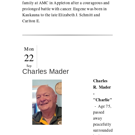
family at AMC in Appleton after a courageous and
prolonged battle with cancer. Eugene was born in
Kaukauna to the late Elizabeth J. Schmitt and
Carlton E.
Mon
22
Sep
Charles Mader
Charles
R. Mader
-
"Charlie"
-
Age 75,
passed
away
peacefully
surrounded