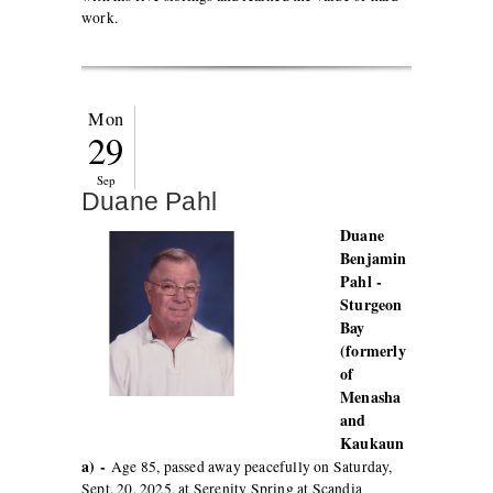
work.
Mon
29
Sep
Duane Pahl
Duane
Benjamin
Pahl -
Sturgeon
Bay
(formerly
of
Menasha
and
Kaukaun
a) -
Age 85, passed away peacefully on Saturday,
Sept. 20, 2025, at Serenity Spring at Scandia