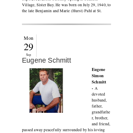
Village, Sister Bay. He was born on July 29, 1940, to
the late Benjamin and Marie (Hurst) Pahl at St.
Mon
29
Sep
Eugene Schmitt
Eugene
Simon
Schmitt
-
A
devoted
husband,
father,
grandfathe
r, brother,
and friend,
passed away peacefully surrounded by his loving