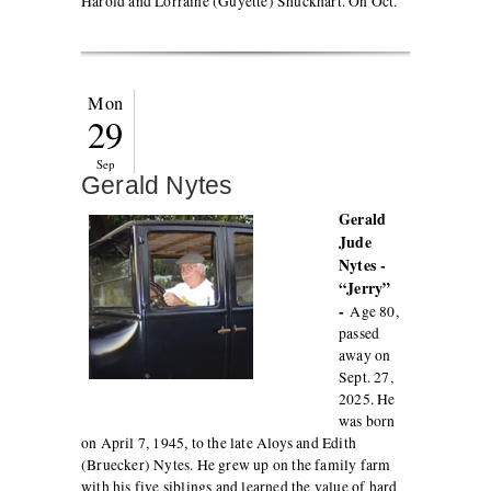
Harold and Lorraine (Guyette) Shuckhart. On Oct.
Mon
29
Sep
Gerald Nytes
Gerald
Jude
Nytes -
“Jerry”
-
Age 80,
passed
away on
Sept. 27,
2025. He
was born
on April 7, 1945, to the late Aloys and Edith
(Bruecker) Nytes. He grew up on the family farm
with his five siblings and learned the value of hard