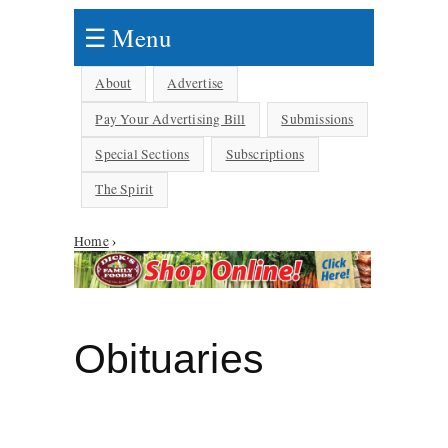
☰ Menu
About
Advertise
Pay Your Advertising Bill
Submissions
Special Sections
Subscriptions
The Spirit
You are here
Home
›
Obituaries