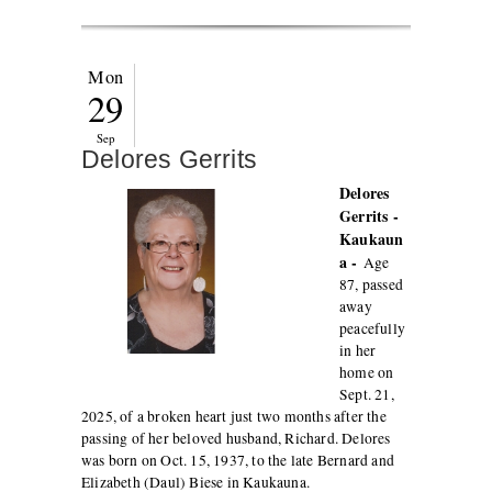
Mon
29
Sep
Delores Gerrits
Delores
Gerrits -
Kaukaun
a -
Age
87, passed
away
peacefully
in her
home on
Sept. 21,
2025, of a broken heart just two months after the
passing of her beloved husband, Richard. Delores
was born on Oct. 15, 1937, to the late Bernard and
Elizabeth (Daul) Biese in Kaukauna.