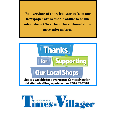
Jump to Navigation
Full versions of the select stories from our
newspaper are available online to online
subscribers. Click the Subscriptions tab for
more information.