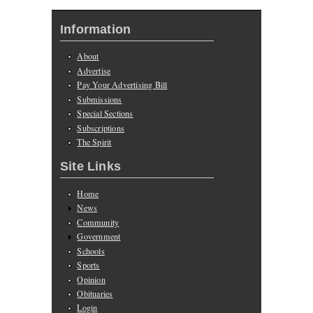
Information
About
Advertise
Pay Your Advertising Bill
Submissions
Special Sections
Subscriptions
The Spirit
Site Links
Home
News
Community
Government
Schools
Sports
Opinion
Obituaries
Login