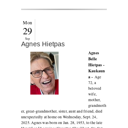
Mon
29
Sep
Agnes Hietpas
Agnes
Belle
Hietpas -
Kaukaun
a -
Age
72, a
beloved
wife,
mother,
grandmoth
er, great-grandmother, sister, aunt and friend, died
unexpectedly at home on Wednesday, Sept. 24,
2025. Agnes was born on Jan. 28, 1953, to the late