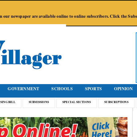
Jump to Navigation
from our newspaper are available online to online subscribers. Click the Su
GOVERNMENT
SCHOOLS
SPORTS
OPINION
SING BILL
SUBMISSIONS
SPECIAL SECTIONS
SUBSCRIPTIONS