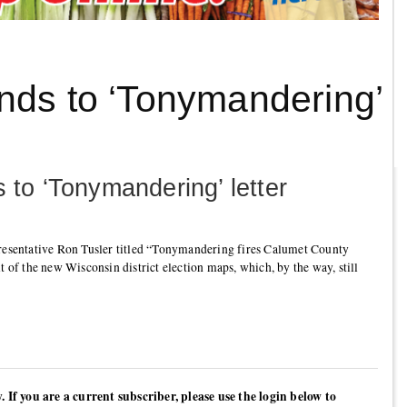
nds to ‘Tonymandering’
 to ‘Tonymandering’ letter
presentative Ron Tusler titled “Tonymandering fires Calumet County
t of the new Wisconsin district election maps, which, by the way, still
y. If you are a current subscriber, please use the login below to