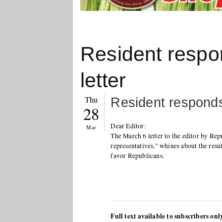
Resident respo
letter
Thu
Resident responds
28
Dear Editor:
Mar
The March 6 letter to the editor by Re
representatives,” whines about the resul
favor Republicans.
Full text available to subscribers onl