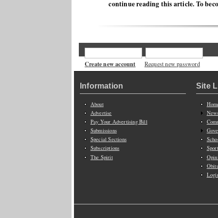
continue reading this article. To bec
Create new account
Request new password
Information
Site 
About
Hom
Advertise
New
Pay Your Advertising Bill
Comm
Submissions
Gove
Special Sections
Scho
Subscriptions
Spor
The Spirit
Opin
Obit
Logi