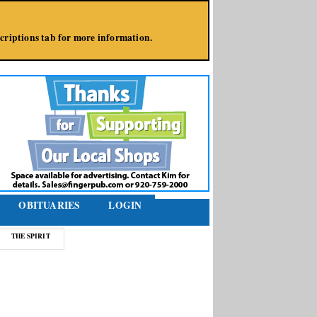
bscriptions tab for more information.
OBITUARIES
LOGIN
THE SPIRIT