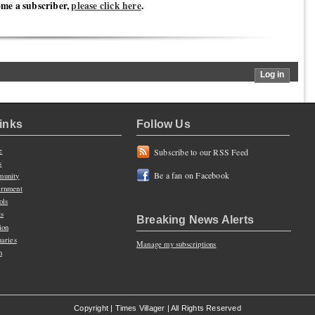
ome a subscriber,
please click here
.
Links
Follow Us
e
Subscribe to our RSS Feed
s
Be a fan on Facebook
unity
rnment
ols
ts
Breaking News Alerts
ion
uaries
Manage my subscriptions
n
Copyright | Times Villager | All Rights Reserved