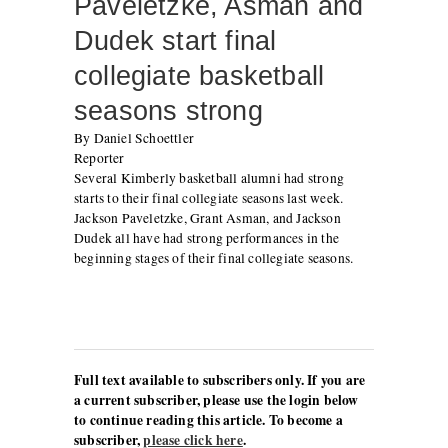
Paveletzke, Asman and
Dudek start final
collegiate basketball
seasons strong
By Daniel Schoettler
Reporter
Several Kimberly basketball alumni had strong
starts to their final collegiate seasons last week.
Jackson Paveletzke, Grant Asman, and Jackson
Dudek all have had strong performances in the
beginning stages of their final collegiate seasons.
Full text available to subscribers only. If you are
a current subscriber, please use the login below
to continue reading this article. To become a
subscriber,
please click here
.