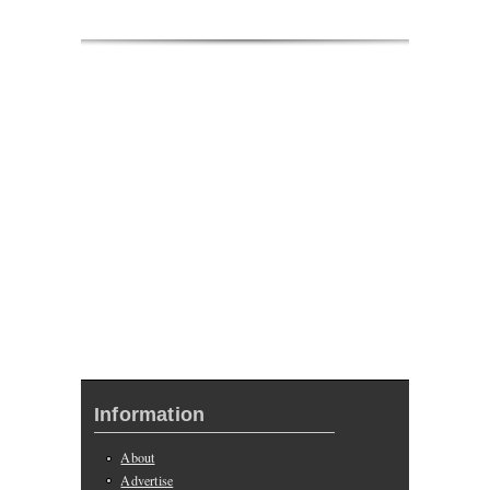
Information
About
Advertise