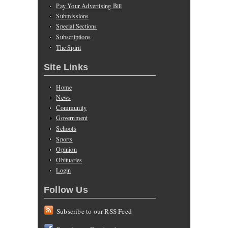
Pay Your Advertising Bill
Submissions
Special Sections
Subscriptions
The Spirit
Site Links
Home
News
Community
Government
Schools
Sports
Opinion
Obituaries
Login
Follow Us
Subscribe to our RSS Feed