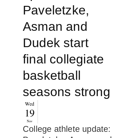
Paveletzke,
Asman and
Dudek start
final collegiate
basketball
seasons strong
Wed
19
Nov
College athlete update: