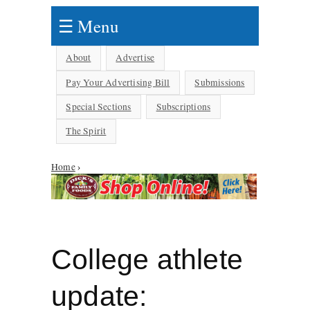
☰ Menu
About
Advertise
Pay Your Advertising Bill
Submissions
Special Sections
Subscriptions
The Spirit
Home
›
You are here
College athlete
update: