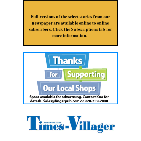
Jump to Navigation
Full versions of the select stories from our
newspaper are available online to online
subscribers. Click the Subscriptions tab for
more information.