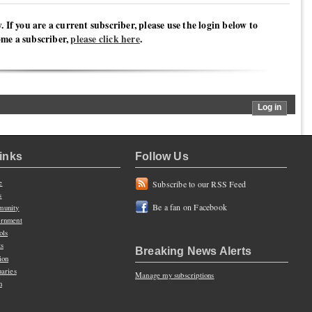
y. If you are a current subscriber, please use the login below to
ome a subscriber,
please click here
.
Links
Follow Us
e
Subscribe to our RSS Feed
s
Be a fan on Facebook
unity
rnment
ols
ts
Breaking News Alerts
ion
uaries
Manage my subscriptions
n