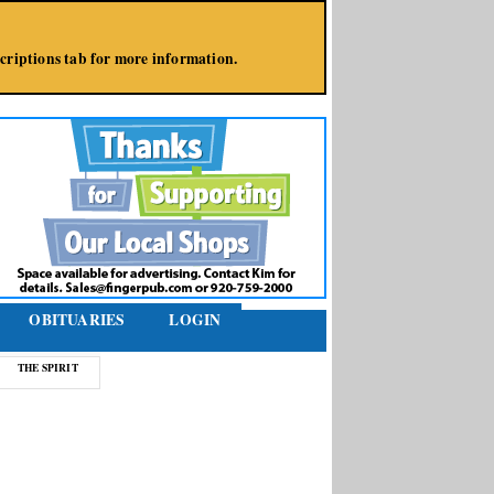
bscriptions tab for more information.
OBITUARIES
LOGIN
THE SPIRIT