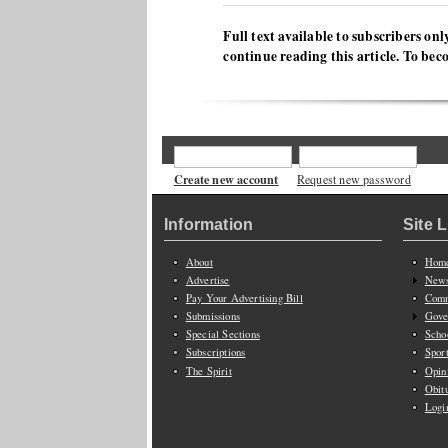
Full text available to subscribers onl
continue reading this article. To bec
Create new account
Request new password
Information
Site 
About
Hom
Advertise
New
Pay Your Advertising Bill
Comm
Submissions
Gove
Special Sections
Scho
Subscriptions
Spor
The Spirit
Opin
Obit
Logi