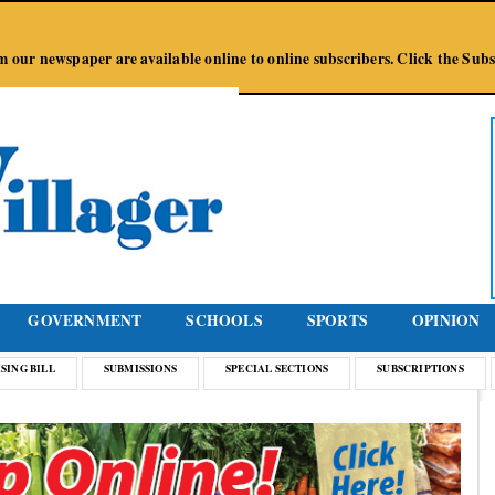
Jump to Navigation
from our newspaper are available online to online subscribers. Click the Su
GOVERNMENT
SCHOOLS
SPORTS
OPINION
SING BILL
SUBMISSIONS
SPECIAL SECTIONS
SUBSCRIPTIONS