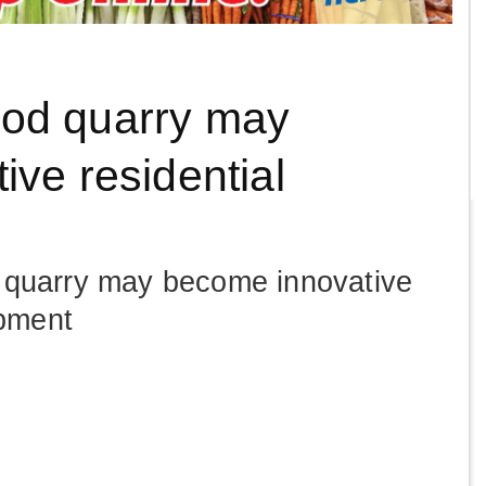
od quarry may
ve residential
quarry may become innovative
opment