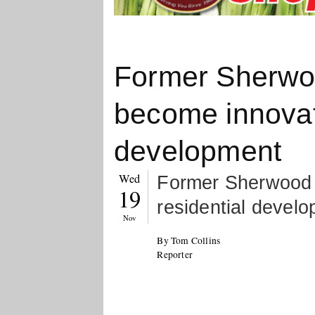
Former Sherwo
become innovati
development
Wed
Former Sherwood 
19
residential devel
Nov
By Tom Collins
Reporter